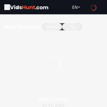
EN
English
New Releases
Movie
TV
Español
Français
Deutsch
Русский
العربية
日本語
Italiano
हिन्दी
Türkçe
Back in Action
ไทย
01 17, 2025