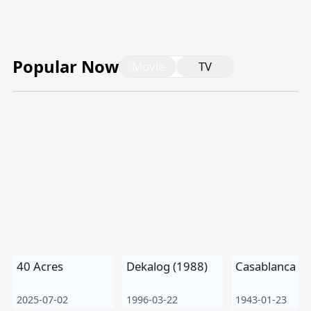
Tiếng Việt
Bahasa Melayu
Popular Now
Movie
TV
Bahasa Indonesia
Português
ਪੰਜਾਬੀ
தமிழ்
తెలుగు
اردو
বাংলা
40 Acres
Dekalog (1988)
Casablanca
2025-07-02
1996-03-22
1943-01-23