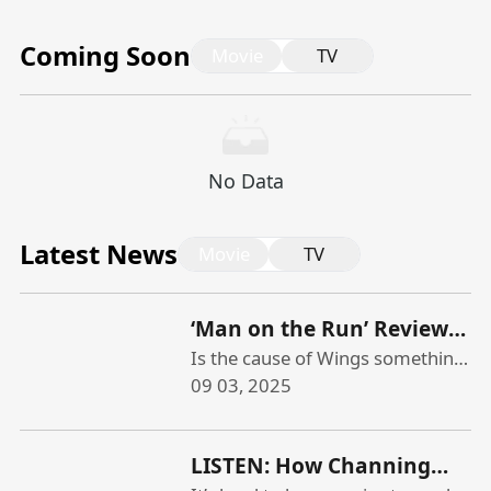
Coming Soon
Movie
TV
No Data
Latest News
Movie
TV
‘Man on the Run’ Review:
A Doc on Paul McCartney’s
Is the cause of Wings something
that really needs to be …
09 03, 2025
Wings Years Giddily
evangelized? Apparently so.
Catalogs the Star’s
When “Man on the Run,” a
Fruitful 1970s Run but
LISTEN: How Channing
documentary about Paul
Doesn’t Truly Let Us In