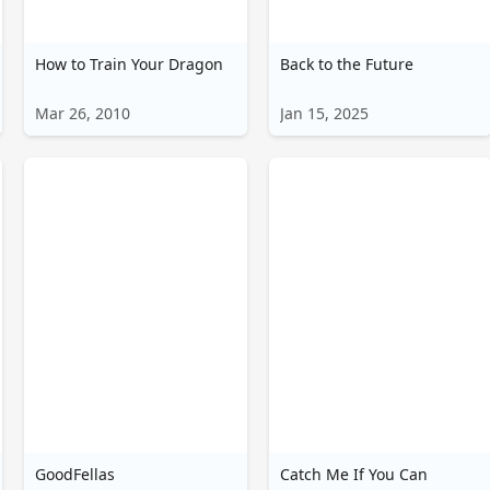
How to Train Your Dragon
Back to the Future
Mar 26, 2010
Jan 15, 2025
GoodFellas
Catch Me If You Can