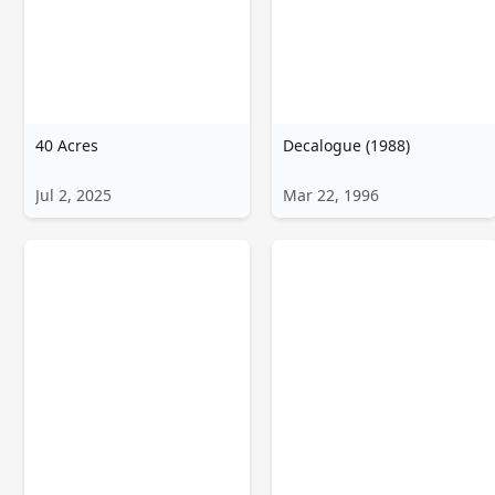
40 Acres
Decalogue (1988)
Jul 2, 2025
Mar 22, 1996