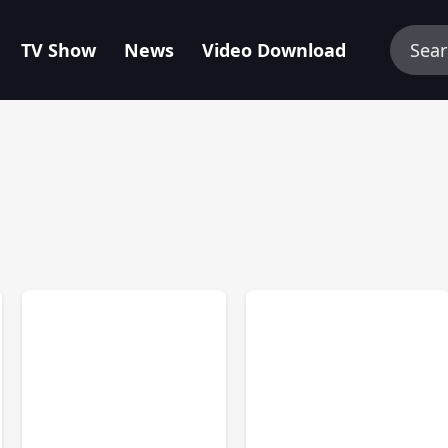
TV Show
News
Video Download