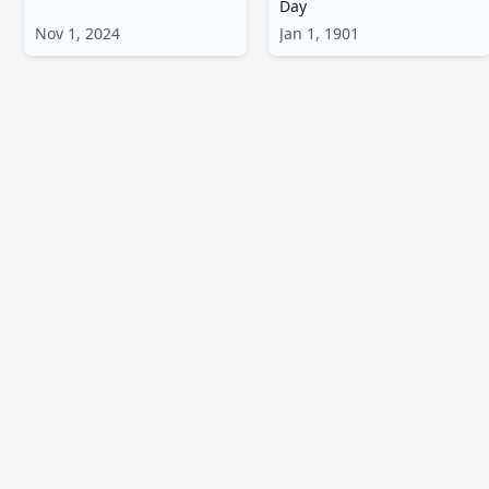
Day
Nov 1, 2024
Jan 1, 1901