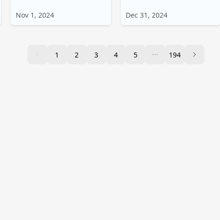
Nov 1, 2024
Dec 31, 2024
1
2
3
4
5
194