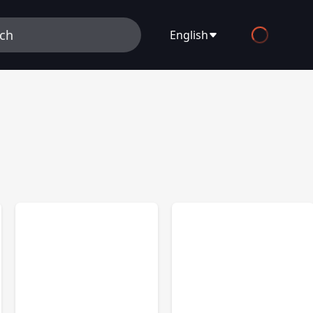
English
English
Español
Français
Deutsch
Русский
العربية
日本語
Italiano