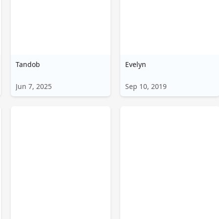
हिन्दी
Türkçe
ไทย
Tandob
Tiếng Việt
Evelyn
Bahasa Melayu
Jun 7, 2025
Sep 10, 2019
Bahasa
Indonesia
Português
ਪੰਜਾਬੀ
தமிழ்
తెలుగు