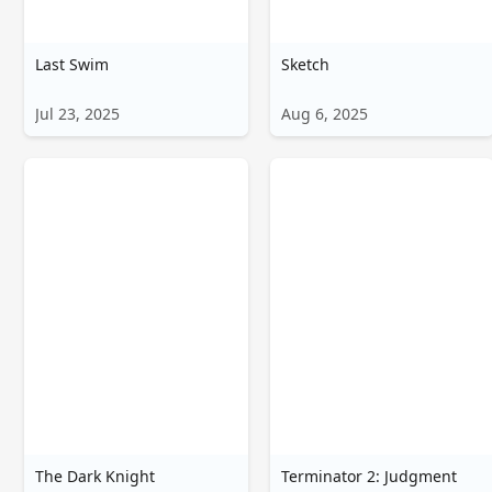
Last Swim
Sketch
Jul 23, 2025
Aug 6, 2025
The Dark Knight
Terminator 2: Judgment