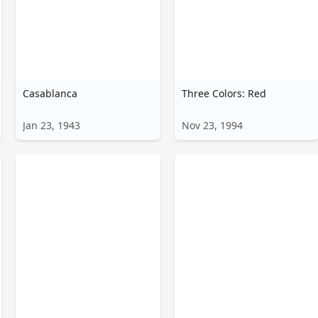
Casablanca
Three Colors: Red
Jan 23, 1943
Nov 23, 1994