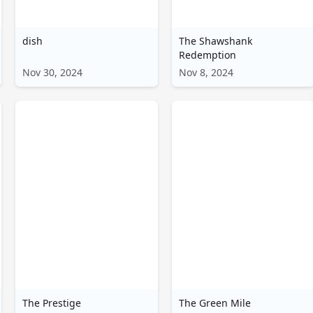
اردو
dish
The Shawshank
বাংলা
Redemption
Nov 30, 2024
Nov 8, 2024
The Prestige
The Green Mile