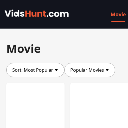
Movie
Movie
Sort:
Most Popular
Popular Movies