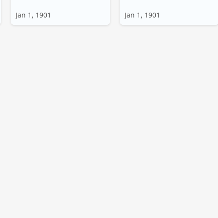
Jan 1, 1901
Jan 1, 1901