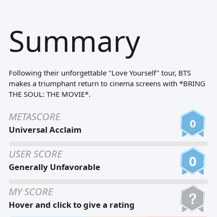
Tiếng Việt
Summary
Bahasa Melayu
Bahasa Indonesia
Português
Following their unforgettable "Love Yourself" tour, BTS
ਪੰਜਾਬੀ
makes a triumphant return to cinema screens with *BRING
THE SOUL: THE MOVIE*.
தமிழ்
METASCORE
తెలుగు
0
Universal Acclaim
اردو
USER SCORE
বাংলা
0
Generally Unfavorable
MY SCORE
Hover and click to give a rating