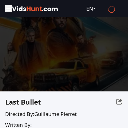
EN
English
Español
Français
Deutsch
Русский
العربية
日本語
Italiano
Last Bullet
हिन्दी
Directed By:
Guillaume Pierret
Türkçe
Written By:
ไทย