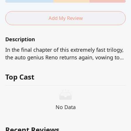
Add My Review
Description
In the final chapter of this extremely fast trilogy,
the auto genius Reno returns again, vowing to
end the grudges with Areski and the corrupt
commander.They had joined forces to destroy
Top Cast
his originally peaceful life, and now Reno
embarked on the final path of revenge with
more intense anger and sharper techniques.This
is not only a contest of speed, but also the
No Data
ultimate showdown between destiny and justice.
Recent Reviews