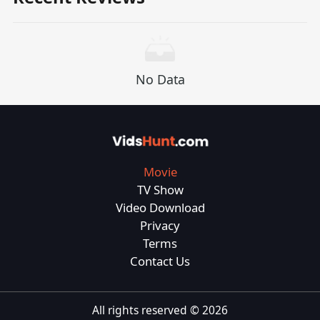
No Data
Movie
TV Show
Video Download
Privacy
Terms
Contact Us
All rights reserved ©
2026