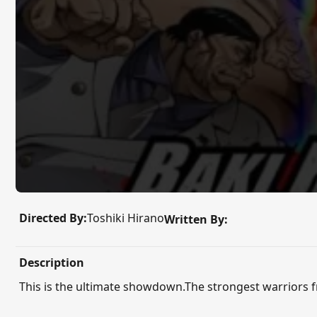
Directed By:
Toshiki Hirano
Written By:
Description
This is the ultimate showdown.The strongest warriors fro