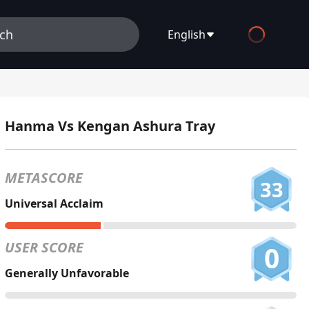
English
English
Español
Hanma Vs Kengan Ashura Tray
Français
Deutsch
METASCORE
33
Русский
Universal Acclaim
العربية
USER SCORE
0
日本語
Generally Unfavorable
Italiano